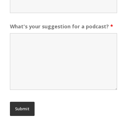
What's your suggestion for a podcast?
*