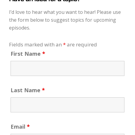
I’d love to hear what you want to hear! Please use
the form below to suggest topics for upcoming
episodes.
Fields marked with an
*
are required
First Name
*
Last Name
*
Email
*