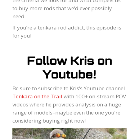
the criteria we look for and what compels us
to buy more rods that we’d ever possibly
need.
If you’re a tenkara rod addict, this episode is
for you!
Follow Kris on
Youtube!
Be sure to subscribe to Kris’s Youtube channel
Tenkara on the Trail
with 100+ on-stream POV
videos where he provides analysis on a huge
range of models–maybe even the one you’re
considering buying right now!