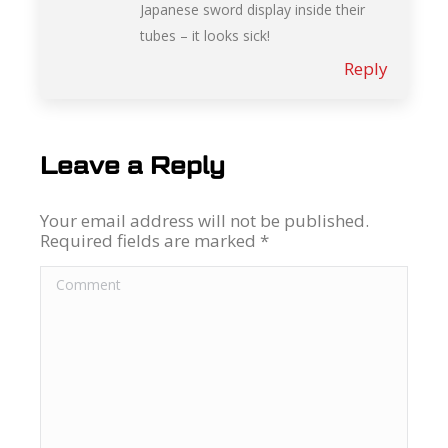
Japanese sword display inside their
tubes – it looks sick!
Reply
Leave a Reply
Your email address will not be published.
Required fields are marked
*
Comment