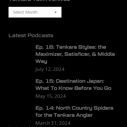
Latest Podcasts
Ep. 16: Tenkara Styles: the
Maximizer, Satisficer, & Middle
Way
July 12, 2024
Ep. 15: Destination Japan:
What To Know Before You Go
May 15, 2024
Ep. 14: North Country Spiders
for the Tenkara Angler
March 31, 2024