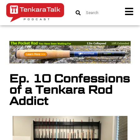
Ep. 10 Confessions
of a Tenkara Rod
Addict