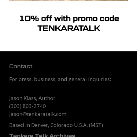
10% off with promo code
TENKARATALK
Contact
For press, business, and general inquiries:
Tenkara Talk
Jason Klass, Author
(303) 803-2740
jason@tenkaratalk.com
Based in Denver, Colorado U.S.A. (MST)
Tenkara Talk Archives