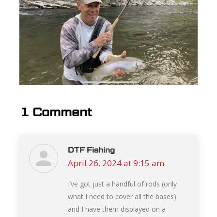
1 Comment
DTF Fishing
April 26, 2024 at 9:15 am
says:
I’ve got just a handful of rods (only
what I need to cover all the bases)
and I have them displayed on a