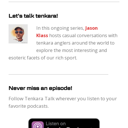
Let’s talk tenkara!
In this ongoing series,
Jason
Klass
hosts casual conversations with
tenkara anglers around the world to
explore the most interesting and
esoteric facets of our rich sport.
Never miss an episode!
Follow Tenkara Talk wherever you listen to your
favorite podcasts.