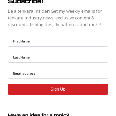
Subscribe!
Be a tenkara insider! Get my weekly emails for
tenkara industry news, exclusive content &
discounts, fishing tips, fly patterns, and more!
Sign Up
Have an idea for a topic?