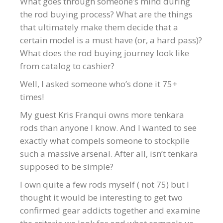
What goes through someone’s mind during
the rod buying process? What are the things
that ultimately make them decide that a
certain model is a must have (or, a hard pass)?
What does the rod buying journey look like
from catalog to cashier?
Well, I asked someone who’s done it 75+
times!
My guest Kris Franqui owns more tenkara
rods than anyone I know. And I wanted to see
exactly what compels someone to stockpile
such a massive arsenal. After all, isn’t tenkara
supposed to be simple?
I own quite a few rods myself ( not 75) but I
thought it would be interesting to get two
confirmed gear addicts together and examine