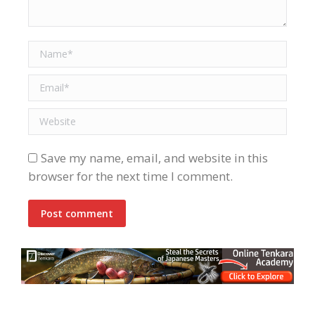
Name *
Email *
Website
Save my name, email, and website in this
browser for the next time I comment.
Post comment