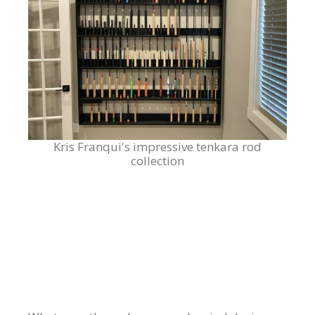
Kris Franqui's impressive tenkara rod
collection