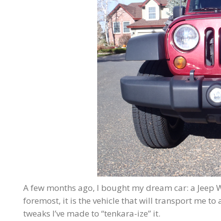
A few months ago, I bought my dream car: a Jeep W
foremost, it is the vehicle that will transport me t
tweaks I’ve made to “tenkara-ize” it.