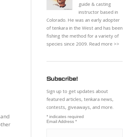
guide & casting
instructor based in
Colorado. He was an early adopter
of tenkara in the West and has been
fishing the method for a variety of
species since 2009.
Read more >>
Subscribe!
Sign up to get updates about
featured articles, tenkara news,
contests, giveaways, and more.
 and
*
indicates required
Email Address
*
other