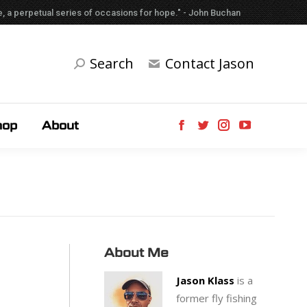
able, a perpetual series of occasions for hope." - John Buchan
Search
Contact Jason
hop
About
About Me
Jason Klass
is a
former fly fishing