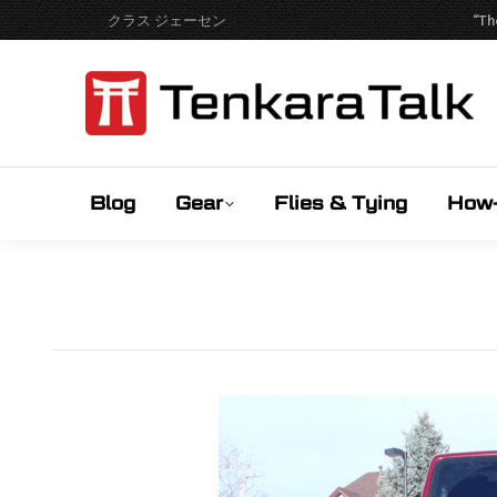
クラス ジェーセン
“Th
Blog
Gear
Flies & Tying
How