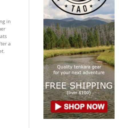
ng in
her
ats
ter a
et.