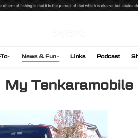
e charm of fishing is that it is the pursuit of that which is elusive but attain
-To
News & Fun
Links
Podcast
S
My Tenkaramobile