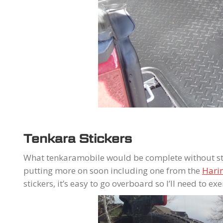
Tenkara Stickers
What tenkaramobile would be complete without sti
putting more on soon including one from the
Hari
stickers, it’s easy to go overboard so I’ll need to ex