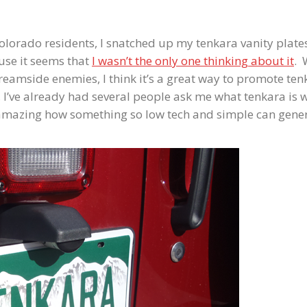
olorado residents, I snatched up my tenkara vanity plate
ause it seems that
I wasn’t the only one thinking about it
. 
reamside enemies, I think it’s a great way to promote ten
, I’ve already had several people ask me what tenkara is 
 amazing how something so low tech and simple can gene