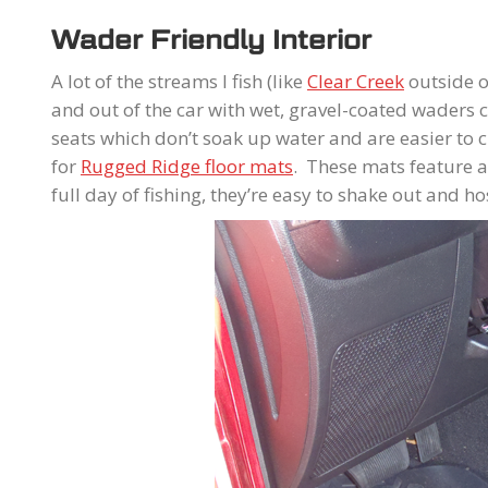
Wader Friendly Interior
A lot of the streams I fish (like
Clear Creek
outside of
and out of the car with wet, gravel-coated waders ca
seats which don’t soak up water and are easier to 
for
Rugged Ridge floor mats
. These mats feature a 
full day of fishing, they’re easy to shake out and 