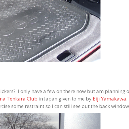
ckers? I only have a few on there now but am planning 
ma Tenkara Club
in Japan given to me by
Eiji Yamakawa
.
ercise some restraint so I can still see out the back window