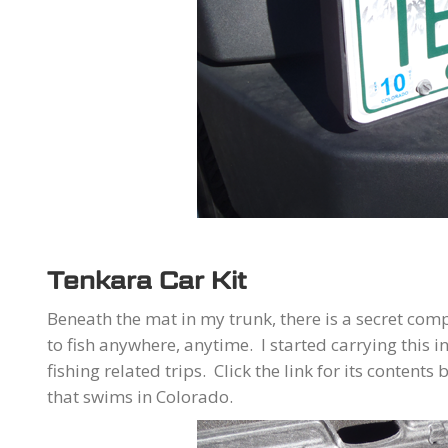
Tenkara Car Kit
Beneath the mat in my trunk, there is a secret co
to fish anywhere, anytime. I started carrying this
fishing related trips. Click the link for its contents
that swims in Colorado.