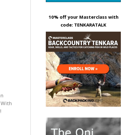
10% off your Masterclass with
code: TENKARATALK
on
 With
!