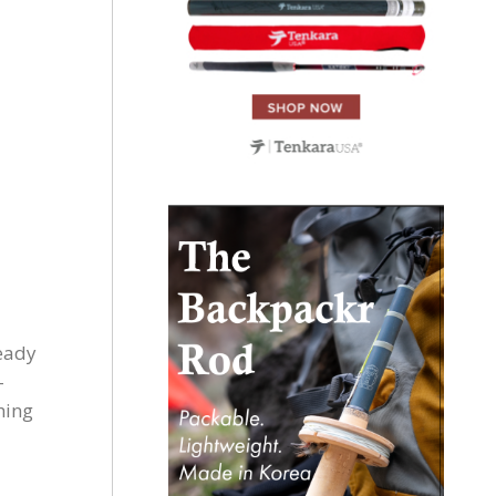
ready
-
thing