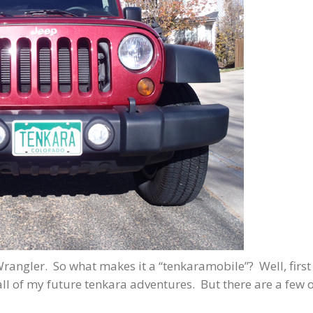
rangler. So what makes it a “tenkaramobile”? Well, first
o all of my future tenkara adventures. But there are a few 