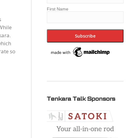
First Name
s
While
kara.
which
rate so
Tenkara Talk Sponsors