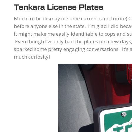
Tenkara License Plates
Much to the dismay of some current (and future) C
before anyone else in the state. I’m glad I did bec
it might make me easily identifiable to cops and st
Even though I’ve only had the plates on a few days
sparked some pretty engaging conversations. It’s
much curiosity!