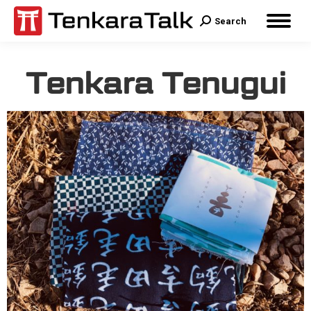
Search
Tenkara Tenugui