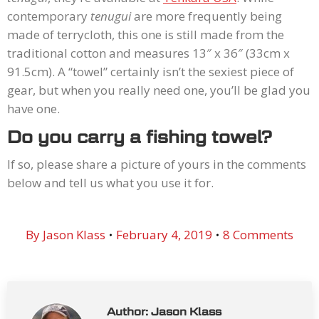
contemporary
tenugui
are more frequently being
made of terrycloth, this one is still made from the
traditional cotton and measures 13″ x 36″ (33cm x
91.5cm). A “towel” certainly isn’t the sexiest piece of
gear, but when you really need one, you’ll be glad you
have one.
Do you carry a fishing towel?
If so, please share a picture of yours in the comments
below and tell us what you use it for.
By
Jason Klass
February 4, 2019
8 Comments
Author:
Jason Klass