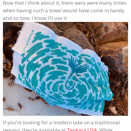
Now that I think about it, there were were many times
when having such a towel would have come in handy
and so now, I know I’ll use it.
If you’re looking for a modern take on a traditional
tenugui
, they’re available at
Tenkara USA
. While