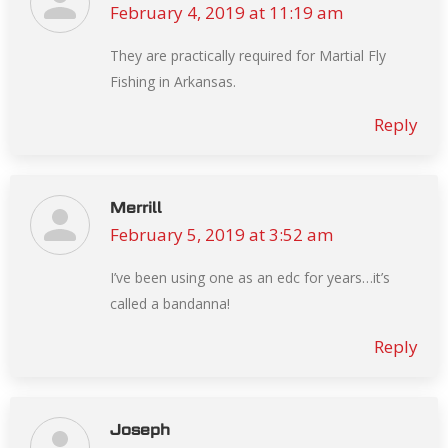
February 4, 2019 at 11:19 am
says:
They are practically required for Martial Fly
Fishing in Arkansas.
Reply
Merrill
February 5, 2019 at 3:52 am
says:
I’ve been using one as an edc for years…it’s
called a bandanna!
Reply
Joseph