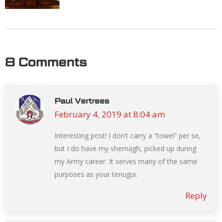
8 Comments
Paul Vertrees
February 4, 2019 at 8:04 am
says:
Interesting post! I don’t carry a “towel” per se,
but I do have my shemagh, picked up during
my Army career. It serves many of the same
purposes as your tenugui.
Reply