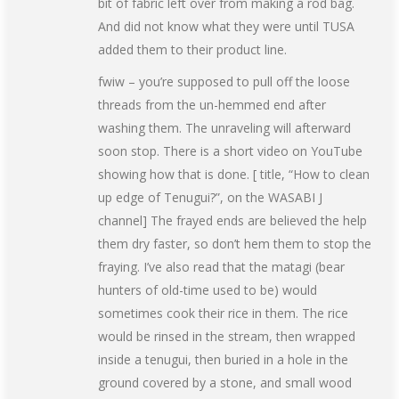
bit of fabric left over from making a rod bag.
And did not know what they were until TUSA
added them to their product line.
fwiw – you’re supposed to pull off the loose
threads from the un-hemmed end after
washing them. The unraveling will afterward
soon stop. There is a short video on YouTube
showing how that is done. [ title, “How to clean
up edge of Tenugui?”, on the WASABI J
channel] The frayed ends are believed the help
them dry faster, so don’t hem them to stop the
fraying. I’ve also read that the matagi (bear
hunters of old-time used to be) would
sometimes cook their rice in them. The rice
would be rinsed in the stream, then wrapped
inside a tenugui, then buried in a hole in the
ground covered by a stone, and small wood