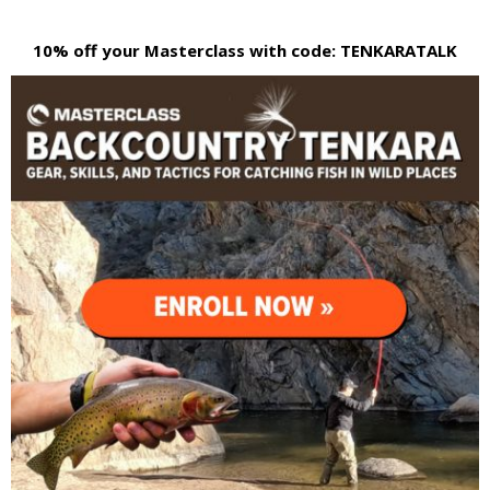
10% off your Masterclass with code: TENKARATALK