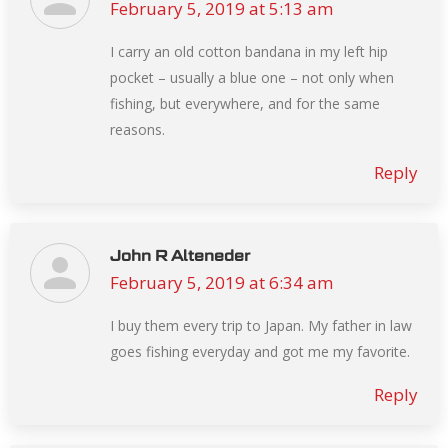
February 5, 2019 at 5:13 am
says:
I carry an old cotton bandana in my left hip
pocket – usually a blue one – not only when
fishing, but everywhere, and for the same
reasons.
Reply
John R Alteneder
February 5, 2019 at 6:34 am
says:
I buy them every trip to Japan. My father in law
goes fishing everyday and got me my favorite.
Reply