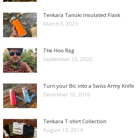
Tenkara Tanuki Insulated Flask
March 3, 2023
The Hoo Rag
September 23, 2020
Turn your Bic into a Swiss Army Knife
December 10, 2016
Tenkara T-shirt Collection
August 13, 2014