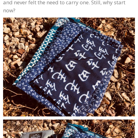
and never felt the need to carry one. Still, why start
now?