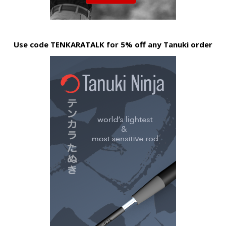
Use code TENKARATALK for 5% off any Tanuki order