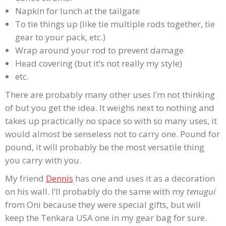
Napkin for lunch at the tailgate
To tie things up (like tie multiple rods together, tie
gear to your pack, etc.)
Wrap around your rod to prevent damage
Head covering (but it’s not really my style)
etc.
There are probably many other uses I’m not thinking
of but you get the idea. It weighs next to nothing and
takes up practically no space so with so many uses, it
would almost be senseless not to carry one. Pound for
pound, it will probably be the most versatile thing
you carry with you.
My friend
Dennis
has one and uses it as a decoration
on his wall. I’ll probably do the same with my
tenugui
from Oni because they were special gifts, but will
keep the Tenkara USA one in my gear bag for sure.