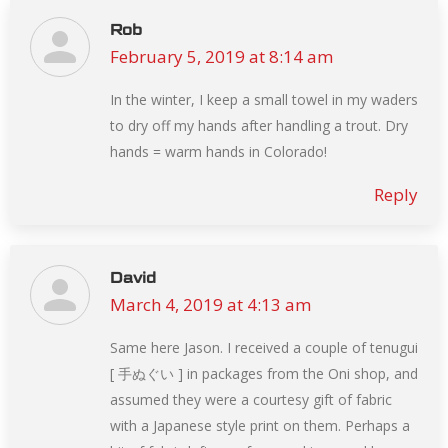
Rob
February 5, 2019 at 8:14 am
says:
In the winter, I keep a small towel in my waders
to dry off my hands after handling a trout. Dry
hands = warm hands in Colorado!
Reply
David
March 4, 2019 at 4:13 am
says:
Same here Jason. I received a couple of tenugui
[ 手ぬぐい ] in packages from the Oni shop, and
assumed they were a courtesy gift of fabric
with a Japanese style print on them. Perhaps a