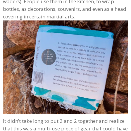
waders). People use them in the kitchen, to wrap
bottles, as decorations, souvenirs, and even as a head
covering in certain martial arts.
It didn’t take long to put 2 and 2 together and realize
that this was a multi-use piece of gear that could have