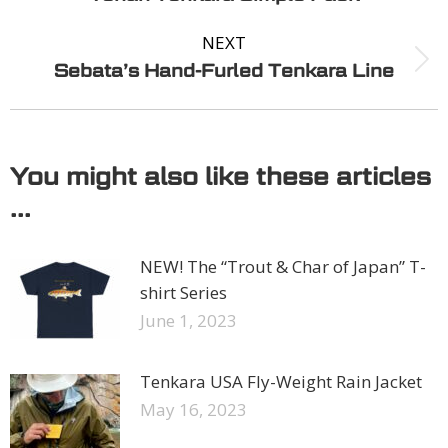
NEXT
Sebata’s Hand-Furled Tenkara Line
You might also like these articles
...
NEW! The “Trout & Char of Japan” T-
shirt Series
June 1, 2023
Tenkara USA Fly-Weight Rain Jacket
May 16, 2023