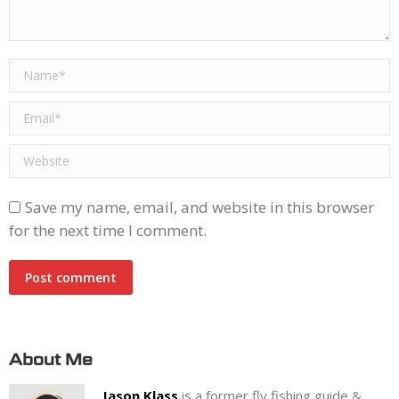
Name *
Email *
Website
Save my name, email, and website in this browser
for the next time I comment.
Post comment
About Me
Jason Klass
is a former fly fishing guide &