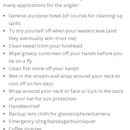
many applications for the angler:
General-purpose towel (of course) for cleaning up
spills
To dry yourself off when your waders leak (and
they eventually will–trust me)
Clean sweat from your forehead
Wipe greasy sunscreen off your hands before you
tie on a fly
Clean fish slime off your hands
Wet in the stream and wrap around your neck to
cool off on hot days
Wrap around your neck or face or tuck in the back
of your hat for sun protection
Handkerchief
Backup lens cloth for glasses/phone/camera
Emergency sling/bandage/tourniquet
Coffee strainer