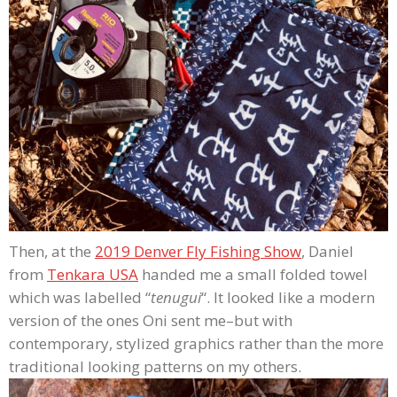
Then, at the
2019 Denver Fly Fishing Show
, Daniel
from
Tenkara USA
handed me a small folded towel
which was labelled “
tenugui
“. It looked like a modern
version of the ones Oni sent me–but with
contemporary, stylized graphics rather than the more
traditional looking patterns on my others.