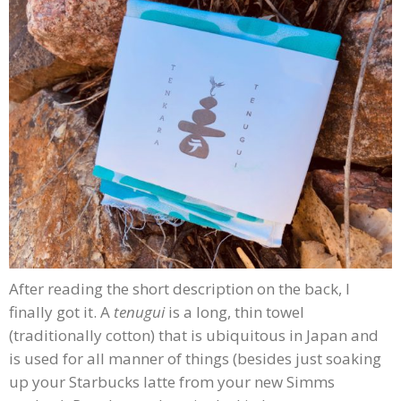
After reading the short description on the back, I
finally got it. A
tenugui
is a long, thin towel
(traditionally cotton) that is ubiquitous in Japan and
is used for all manner of things (besides just soaking
up your Starbucks latte from your new Simms