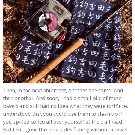
Then, in the next shipment, another one came. And
then another. And soon, I had a small pile of these
towels and still had no idea what they were for! Sure, I
understood that you could use them to clean up if
you spilled coffee all over yourself at the trailhead.
But I had gone three decades fishing without a towel