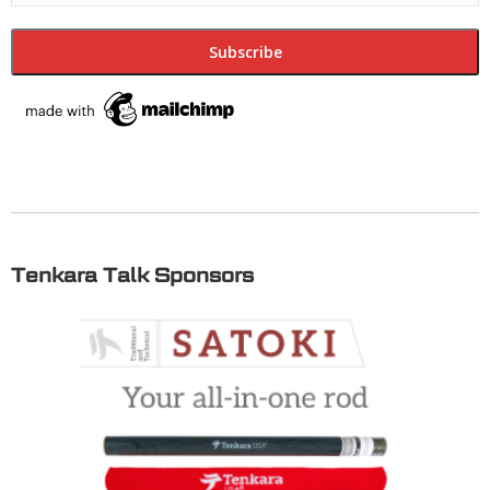
Tenkara Talk Sponsors