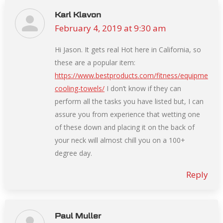
Karl Klavon
February 4, 2019 at 9:30 am
says:
Hi Jason. It gets real Hot here in California, so
these are a popular item:
https://www.bestproducts.com/fitness/equipment/g
cooling-towels/
I don’t know if they can
perform all the tasks you have listed but, I can
assure you from experience that wetting one
of these down and placing it on the back of
your neck will almost chill you on a 100+
degree day.
Reply
Paul Muller