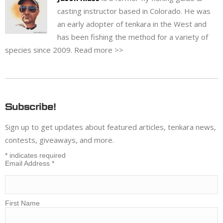
casting instructor based in Colorado. He was
an early adopter of tenkara in the West and
has been fishing the method for a variety of
species since 2009.
Read more >>
Subscribe!
Sign up to get updates about featured articles, tenkara news,
contests, giveaways, and more.
*
indicates required
Email Address
*
First Name