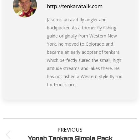
http://tenkaratalk.com
Jason is an avid fly angler and
backpacker. As a former fly fishing
guide originally from Western New
York, he moved to Colorado and
became an early adopter of tenkara
which perfectly suited the small, high
altitude streams and lakes there. He
has not fished a Western-style fly rod
for trout since.
PREVIOUS
Yonah Tenkara Simple Pack