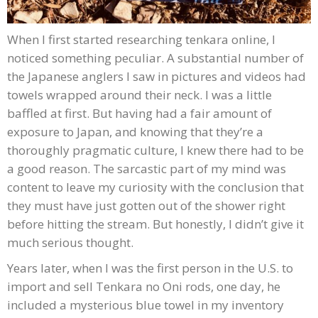
When I first started researching tenkara online, I
noticed something peculiar. A substantial number of
the Japanese anglers I saw in pictures and videos had
towels wrapped around their neck. I was a little
baffled at first. But having had a fair amount of
exposure to Japan, and knowing that they’re a
thoroughly pragmatic culture, I knew there had to be
a good reason. The sarcastic part of my mind was
content to leave my curiosity with the conclusion that
they must have just gotten out of the shower right
before hitting the stream. But honestly, I didn’t give it
much serious thought.
Years later, when I was the first person in the U.S. to
import and sell Tenkara no Oni rods, one day, he
included a mysterious blue towel in my inventory