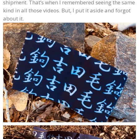
shipment. That’s when I remembered seeing the same
kind in all those videos. But, I put it aside and forgot
about it.