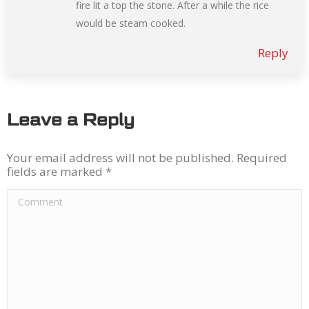
fire lit a top the stone. After a while the rice
would be steam cooked.
Reply
Leave a Reply
Your email address will not be published. Required
fields are marked
*
Comment